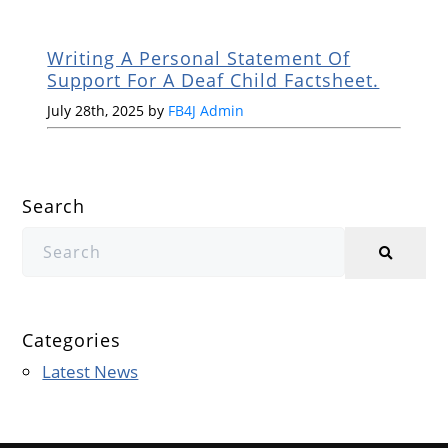
Writing A Personal Statement Of
Support For A Deaf Child Factsheet.
July 28th, 2025 by
FB4J Admin
Search
Categories
Latest News