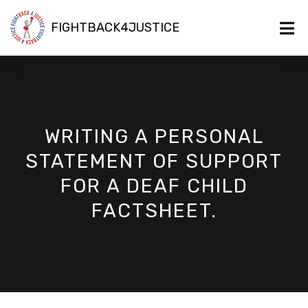
FIGHTBACK4JUSTICE
WRITING A PERSONAL
STATEMENT OF SUPPORT
FOR A DEAF CHILD
FACTSHEET.