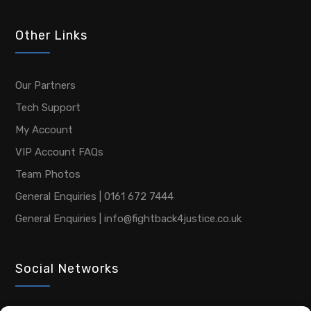
Other Links
Our Partners
Tech Support
My Account
VIP Account FAQs
Team Photos
General Enquiries | 0161 672 7444
General Enquiries | info@fightback4justice.co.uk
Social Networks