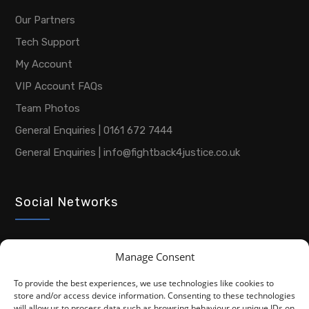
Our Partners
Tech Support
My Account
VIP Account FAQs
Team Photos
General Enquiries | 0161 672 7444
General Enquiries | info@fightback4justice.co.uk
Social Networks
Manage Consent
To provide the best experiences, we use technologies like cookies to
store and/or access device information. Consenting to these technologies
will allow us to process data such as browsing behaviour or unique IDs on