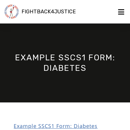
FIGHTBACK4JUSTICE
EXAMPLE SSCS1 FORM:
DIABETES
Example SSCS1 Form: Diabetes