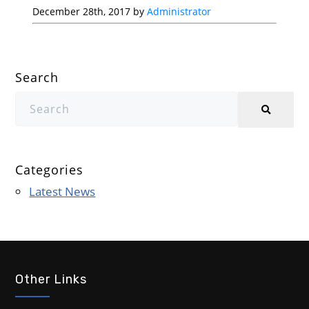
December 28th, 2017 by
Administrator
Search
Categories
Latest News
Other Links