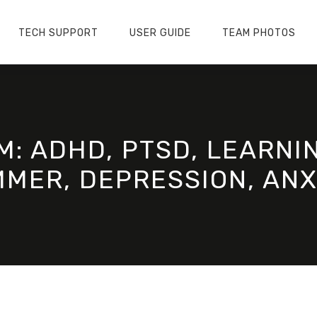
TECH SUPPORT
USER GUIDE
TEAM PHOTOS
M: ADHD, PTSD, LEARNIN
MER, DEPRESSION, ANX