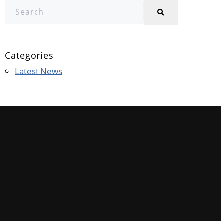
Categories
Latest News