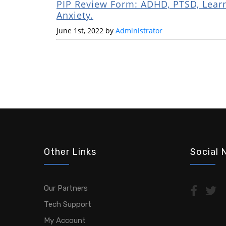
PIP Review Form: ADHD, PTSD, Learn
Anxiety.
June 1st, 2022 by
Administrator
Other Links
Social 
Our Partners
Tech Support
My Account