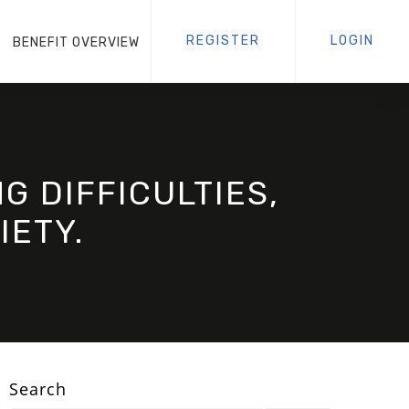
REGISTER
LOGIN
BENEFIT OVERVIEW
G DIFFICULTIES,
IETY.
Search