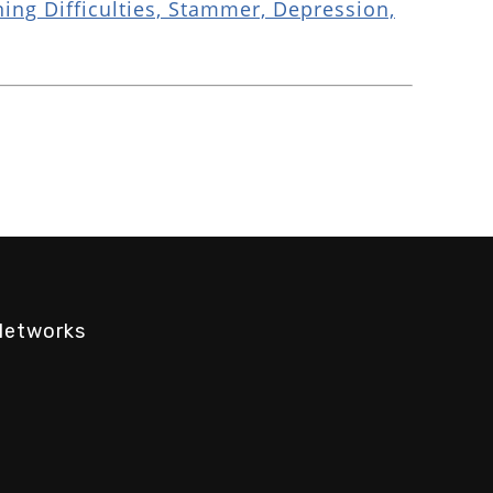
ing Difficulties, Stammer, Depression,
Networks