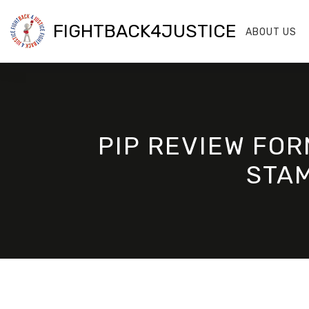
FIGHTBACK4JUSTICE
ABOUT US
PIP REVIEW FOR
STAM