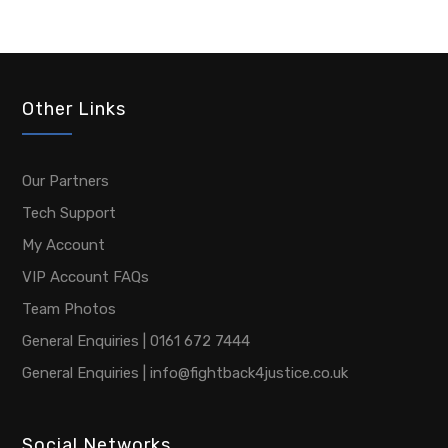
Other Links
Our Partners
Tech Support
My Account
VIP Account FAQs
Team Photos
General Enquiries | 0161 672 7444
General Enquiries | info@fightback4justice.co.uk
Social Networks