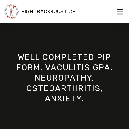
FIGHTBACK4JUSTICE
WELL COMPLETED PIP
FORM: VACULITIS GPA,
NEUROPATHY,
OSTEOARTHRITIS,
ANXIETY.