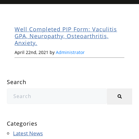
Well Completed PIP Form: Vaculitis
GPA, Neuropathy, Osteoarthritis,
Anxiety.
April 22nd, 2021 by
Administrator
Search
Categories
Latest News