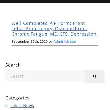
Well Completed PIP Form: Front
Lobal Brain Injury, Osteoarthritis,
Chronic Fatigue, ME, CFS, Depression.
September 30th, 2020 by
Administrator
Search
Categories
Latest News