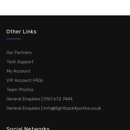
Other Links
Our Partners
Tech Support
My Account
VIP Account FAQs
Team Photos
General Enquiries | 0161 672 7444
General Enquiries | info@fightback4justice.co.uk
Social Networks