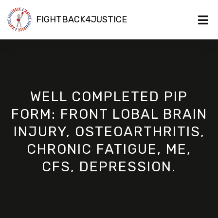
FIGHTBACK4JUSTICE
WELL COMPLETED PIP
FORM: FRONT LOBAL BRAIN
INJURY, OSTEOARTHRITIS,
CHRONIC FATIGUE, ME,
CFS, DEPRESSION.