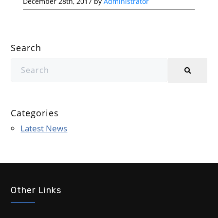
December 28th, 2017 by
Administrator
Search
Categories
Latest News
Other Links