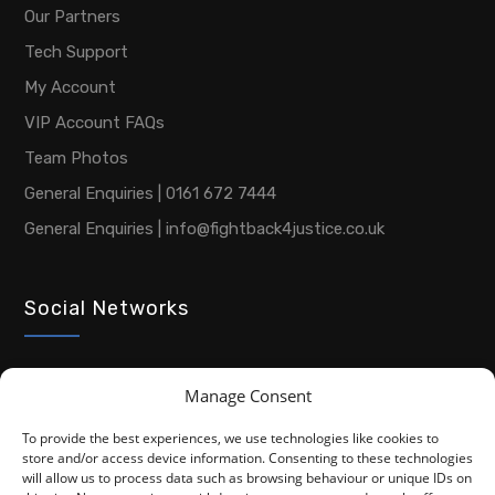
Our Partners
Tech Support
My Account
VIP Account FAQs
Team Photos
General Enquiries | 0161 672 7444
General Enquiries | info@fightback4justice.co.uk
Social Networks
Manage Consent
To provide the best experiences, we use technologies like cookies to
store and/or access device information. Consenting to these technologies
will allow us to process data such as browsing behaviour or unique IDs on