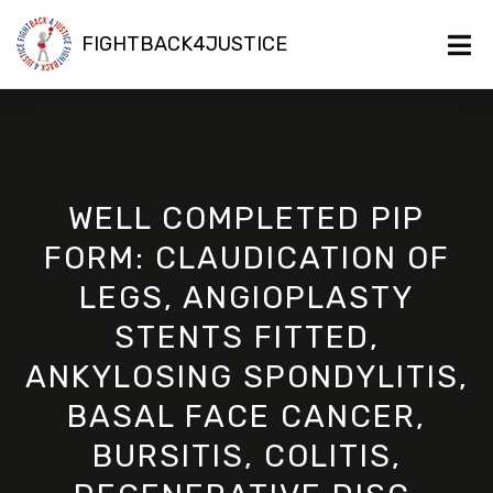
FIGHTBACK4JUSTICE
WELL COMPLETED PIP
FORM: CLAUDICATION OF
LEGS, ANGIOPLASTY
STENTS FITTED,
ANKYLOSING SPONDYLITIS,
BASAL FACE CANCER,
BURSITIS, COLITIS,