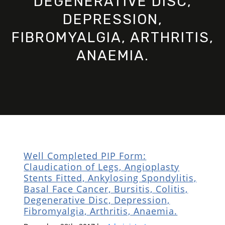
DEGENERATIVE DISC,
DEPRESSION,
FIBROMYALGIA, ARTHRITIS,
ANAEMIA.
Well Completed PIP Form:
Claudication of Legs, Angioplasty
Stents Fitted, Ankylosing Spondylitis,
Basal Face Cancer, Bursitis, Colitis,
Degenerative Disc, Depression,
Fibromyalgia, Arthritis, Anaemia.