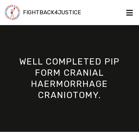
FIGHTBACK4JUSTICE
WELL COMPLETED PIP
FORM CRANIAL
HAERMORRHAGE
CRANIOTOMY.