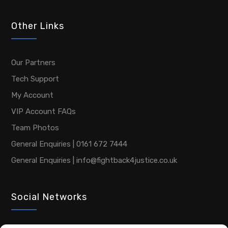
Other Links
Our Partners
Tech Support
My Account
VIP Account FAQs
Team Photos
General Enquiries | 0161 672 7444
General Enquiries | info@fightback4justice.co.uk
Social Networks