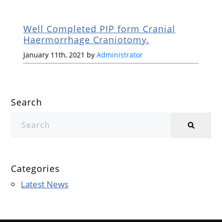
Well Completed PIP form Cranial
Haermorrhage Craniotomy.
January 11th, 2021 by
Administrator
Search
Categories
Latest News