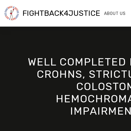
FIGHTBACK4JUSTICE
ABOUT US
WELL COMPLETED 
CROHNS, STRICTU
COLOSTOM
HEMOCHROMAT
IMPAIRMEN