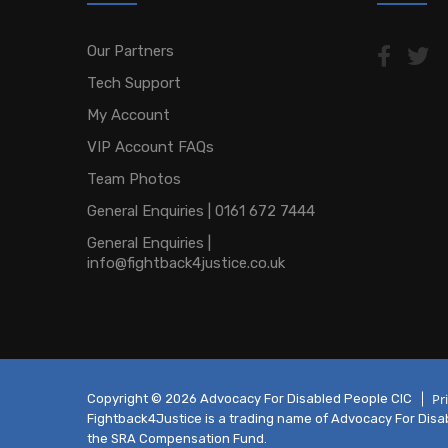
Our Partners
Tech Support
My Account
VIP Account FAQs
Team Photos
General Enquiries | 0161 672 7444
General Enquiries |
info@fightback4justice.co.uk
Pr
Copyright © 2026 Advocacy For Disabled People CIC
Fightback4Justice is a trading name of Advocacy For Disabl
the SRA Compensation Fund.