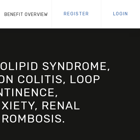
REGISTER
LOGIN
BENEFIT OVERVIEW
OLIPID SYNDROME,
ON COLITIS, LOOP
NTINENCE,
XIETY, RENAL
HROMBOSIS.