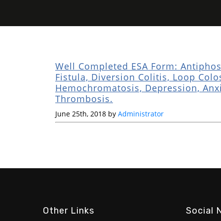
Well Completed ESA Form: Antiphosp
Fistula, Diversion Colitis, Loop Col
Hemochromatosis, Depression, Anxie
Thrombosis.
June 25th, 2018 by
Administrator
Other Links
Social 