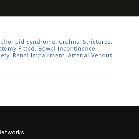
holipid Syndrome, Crohns, Strictures,
ostomy Fitted, Bowel Incontinence,
ty, Renal Impairment, Arterial Venous
Networks