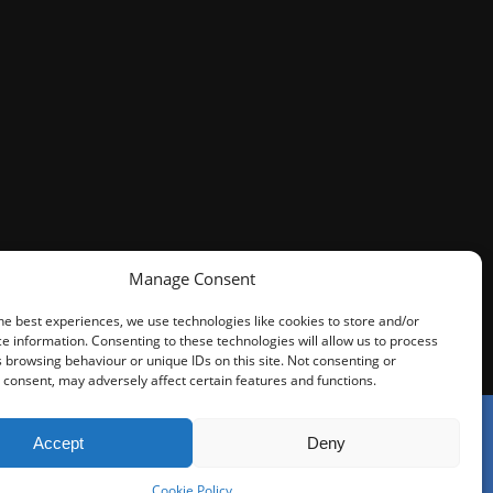
Manage Consent
he best experiences, we use technologies like cookies to store and/or
e information. Consenting to these technologies will allow us to process
 browsing behaviour or unique IDs on this site. Not consenting or
consent, may adversely affect certain features and functions.
Accept
Deny
tors Regulation Authority (SRA). You do not have access to
Cookie Policy