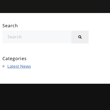
Search
Categories
Latest News