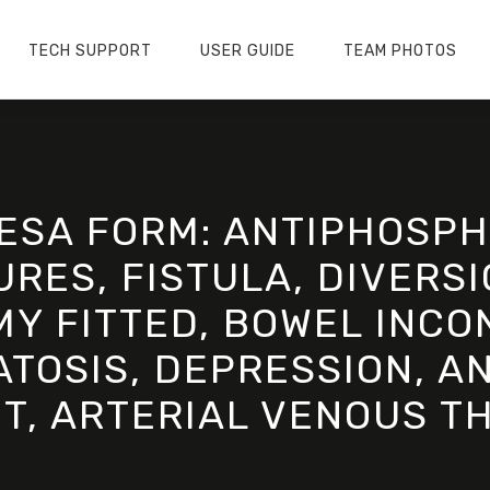
TECH SUPPORT
USER GUIDE
TEAM PHOTOS
ESA FORM: ANTIPHOSPH
RES, FISTULA, DIVERSI
Y FITTED, BOWEL INCO
OSIS, DEPRESSION, AN
T, ARTERIAL VENOUS T