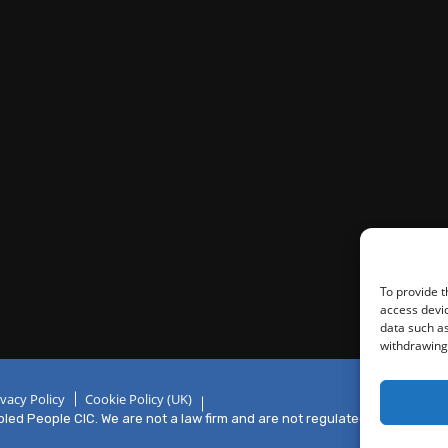
To provide t
access devic
data such as
withdrawing 
ivacy Policy
Cookie Policy (UK)
ed People CIC. We are not a law firm and are not regulated by the Solici