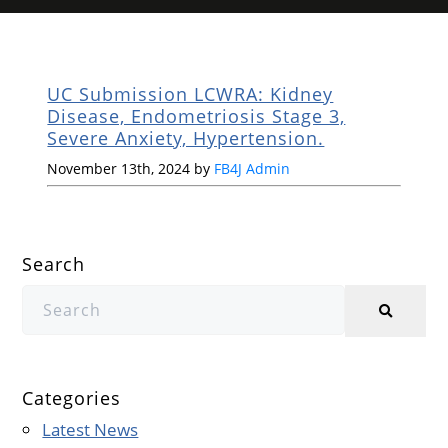
UC Submission LCWRA: Kidney
Disease, Endometriosis Stage 3,
Severe Anxiety, Hypertension.
November 13th, 2024 by
FB4J Admin
Search
Categories
Latest News