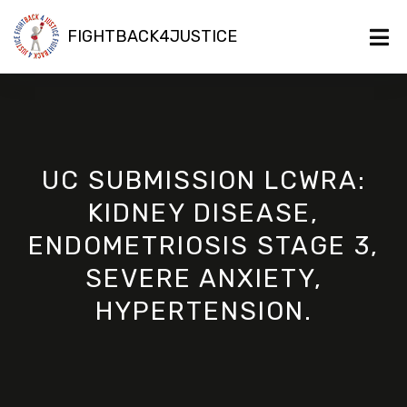
FIGHTBACK4JUSTICE
UC SUBMISSION LCWRA:
KIDNEY DISEASE,
ENDOMETRIOSIS STAGE 3,
SEVERE ANXIETY,
HYPERTENSION.