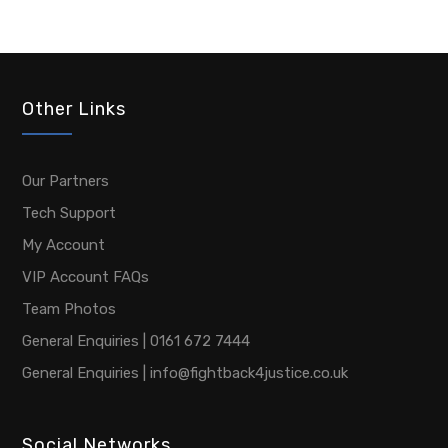
Other Links
Our Partners
Tech Support
My Account
VIP Account FAQs
Team Photos
General Enquiries | 0161 672 7444
General Enquiries | info@fightback4justice.co.uk
Social Networks