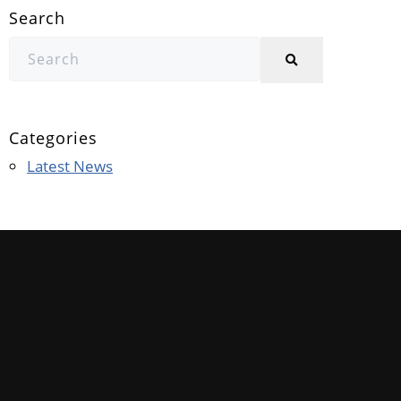
Search
Categories
Latest News