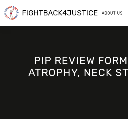
FIGHTBACK4JUSTICE
ABOUT US
PIP REVIEW FOR
ATROPHY, NECK ST