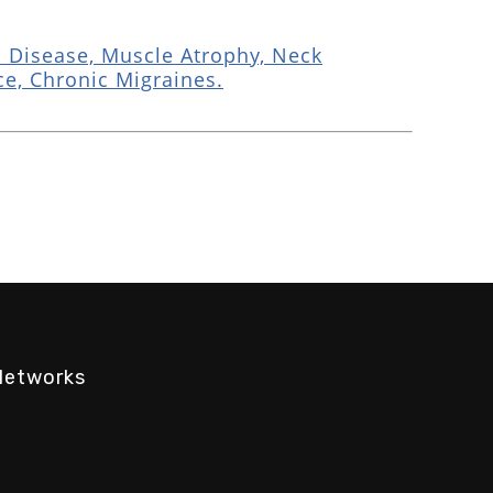
 Disease, Muscle Atrophy, Neck
ce, Chronic Migraines.
Networks