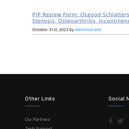
PIP Review Form: Osgood Schlatters
Stenosis, Osteoarthritis, Incontinen
October 31st, 2023 by
Administrator
Other Links
Social 
Our Partners
Tech Support