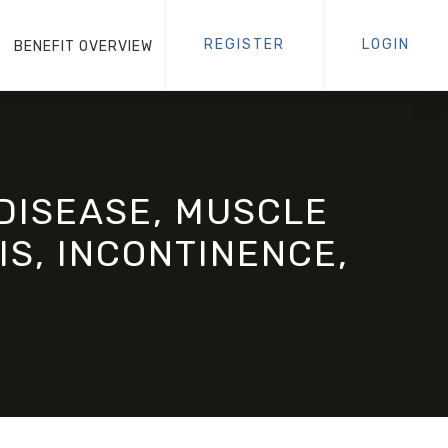
REGISTER
LOGIN
BENEFIT OVERVIEW
DISEASE, MUSCLE
IS, INCONTINENCE,