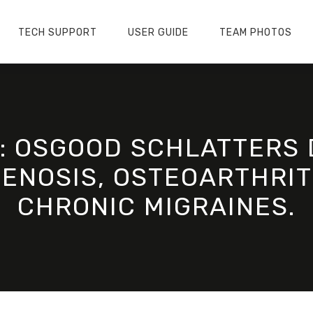
TECH SUPPORT
USER GUIDE
TEAM PHOTOS
M: OSGOOD SCHLATTERS 
ENOSIS, OSTEOARTHRIT
CHRONIC MIGRAINES.