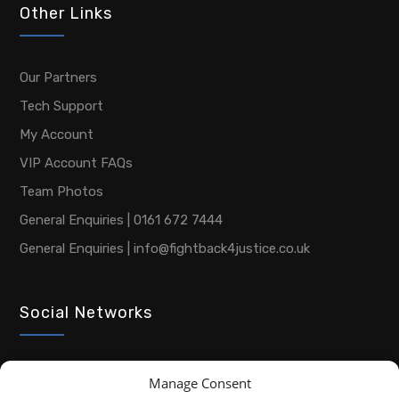
Other Links
Our Partners
Tech Support
My Account
VIP Account FAQs
Team Photos
General Enquiries | 0161 672 7444
General Enquiries | info@fightback4justice.co.uk
Social Networks
Manage Consent