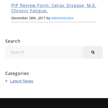
PIP Review Form: Celiac Disease, M.E.
Chronic Fatigue.
December 28th, 2017 by
Administrator
Search
Categories
Latest News