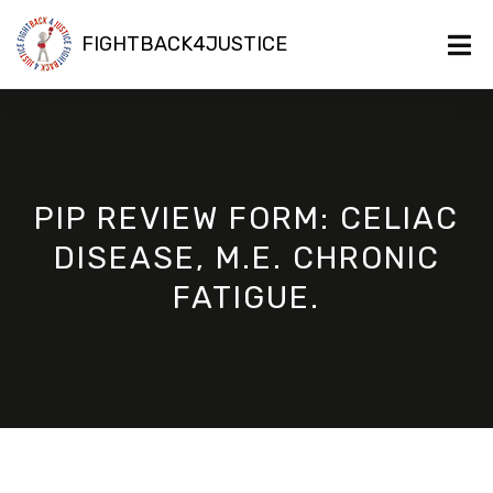
FIGHTBACK4JUSTICE
PIP REVIEW FORM: CELIAC
DISEASE, M.E. CHRONIC
FATIGUE.