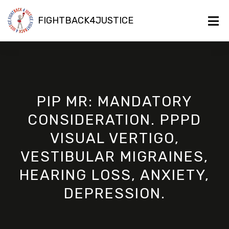
FIGHTBACK4JUSTICE
PIP MR: MANDATORY
CONSIDERATION. PPPD
VISUAL VERTIGO,
VESTIBULAR MIGRAINES,
HEARING LOSS, ANXIETY,
DEPRESSION.