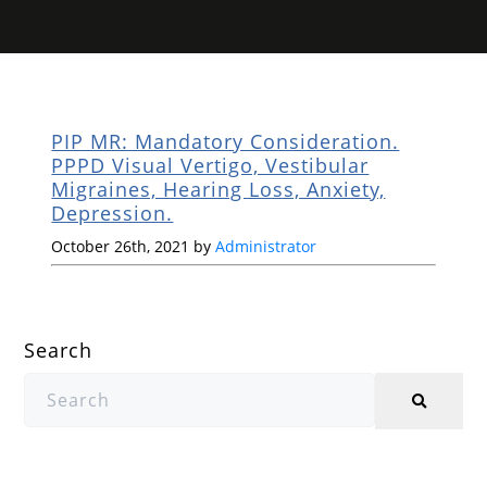
PIP MR: Mandatory Consideration.
PPPD Visual Vertigo, Vestibular
Migraines, Hearing Loss, Anxiety,
Depression.
October 26th, 2021 by
Administrator
Search