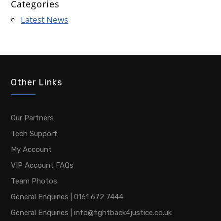
Categories
Latest News
Other Links
Our Partners
Tech Support
My Account
VIP Account FAQs
Team Photos
General Enquiries | 0161 672 7444
General Enquiries | info@fightback4justice.co.uk