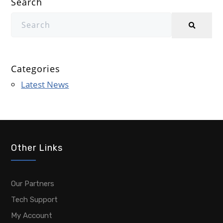
Search
Categories
Latest News
Other Links
Our Partners
Tech Support
My Account