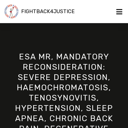
FIGHTBACK4JUSTICE
ESA MR, MANDATORY
RECONSIDERATION:
SEVERE DEPRESSION,
HAEMOCHROMATOSIS,
TENOSYNOVITIS,
HYPERTENSION, SLEEP
APNEA, CHRONIC BACK