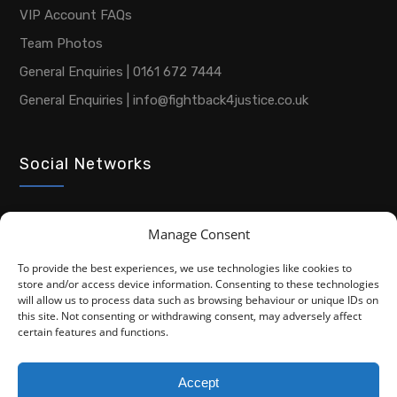
VIP Account FAQs
Team Photos
General Enquiries | 0161 672 7444
General Enquiries | info@fightback4justice.co.uk
Social Networks
Manage Consent
To provide the best experiences, we use technologies like cookies to
store and/or access device information. Consenting to these technologies
will allow us to process data such as browsing behaviour or unique IDs on
this site. Not consenting or withdrawing consent, may adversely affect
Copyright © 2026 Advocacy For Disabled People CIC
certain features and functions.
Privacy Policy
Cookie Policy (UK)
Accept
Fightback4Justice is a trading name of Advocacy For Disabled