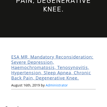
PAIN, DEGENERATIVE
KNEE.
ESA MR, Mandatory Reconsideration:
Severe Depression,
Haemochromatosis, Tenosynovitis,
Hypertension, Sleep Apnea, Chronic
Back Pain, Degenerative Knee.
August 16th, 2019 by
Administrator