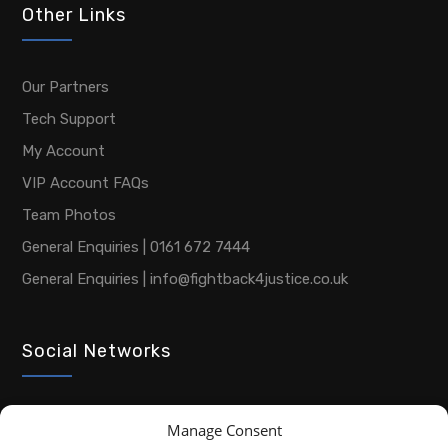
Other Links
Our Partners
Tech Support
My Account
VIP Account FAQs
Team Photos
General Enquiries | 0161 672 7444
General Enquiries | info@fightback4justice.co.uk
Social Networks
Manage Consent