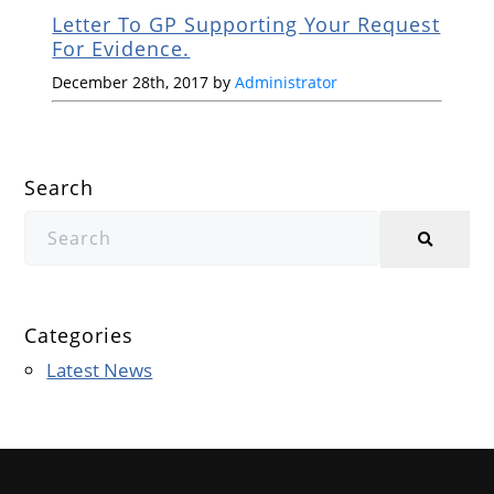
Letter To GP Supporting Your Request
For Evidence.
December 28th, 2017 by
Administrator
Search
Categories
Latest News