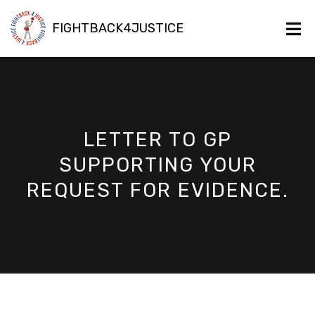
FIGHTBACK4JUSTICE
LETTER TO GP
SUPPORTING YOUR
REQUEST FOR EVIDENCE.