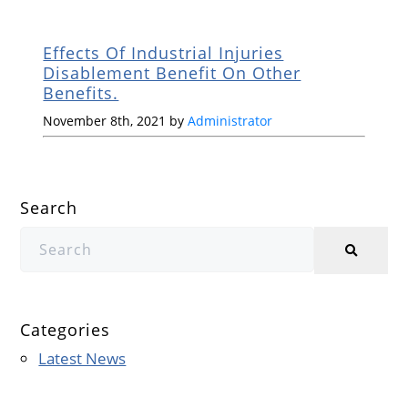
Effects Of Industrial Injuries
Disablement Benefit On Other
Benefits.
November 8th, 2021 by
Administrator
Search
Categories
Latest News