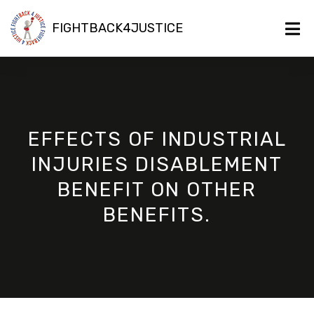
FIGHTBACK4JUSTICE
EFFECTS OF INDUSTRIAL
INJURIES DISABLEMENT
BENEFIT ON OTHER
BENEFITS.