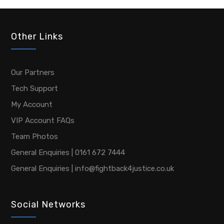
Other Links
Our Partners
Tech Support
My Account
VIP Account FAQs
Team Photos
General Enquiries | 0161 672 7444
General Enquiries | info@fightback4justice.co.uk
Social Networks