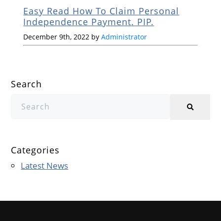
Easy Read How To Claim Personal
Independence Payment. PIP.
December 9th, 2022 by
Administrator
Search
Categories
Latest News