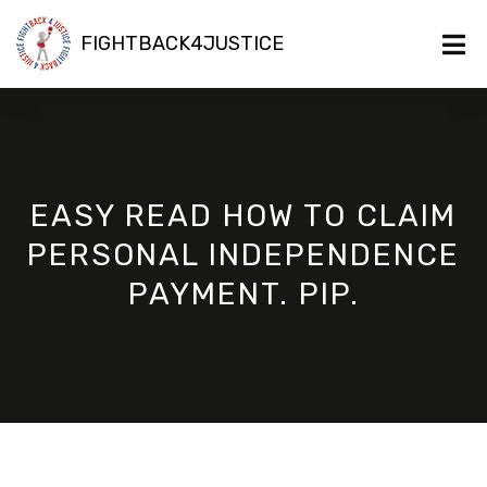
FIGHTBACK4JUSTICE
EASY READ HOW TO CLAIM
PERSONAL INDEPENDENCE
PAYMENT. PIP.