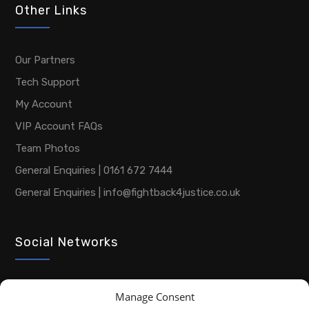
Other Links
Our Partners
Tech Support
My Account
VIP Account FAQs
Team Photos
General Enquiries | 0161 672 7444
General Enquiries | info@fightback4justice.co.uk
Social Networks
Manage Consent