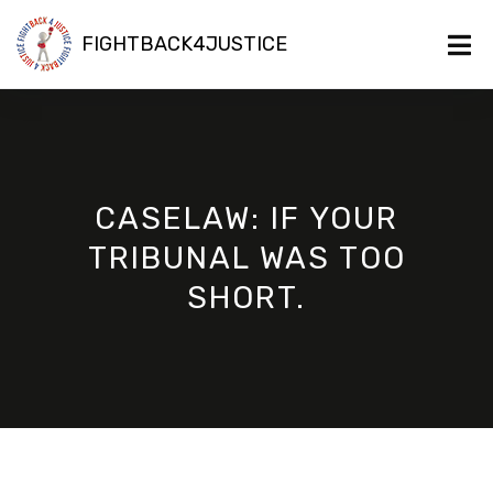
FIGHTBACK4JUSTICE
CASELAW: IF YOUR
TRIBUNAL WAS TOO
SHORT.