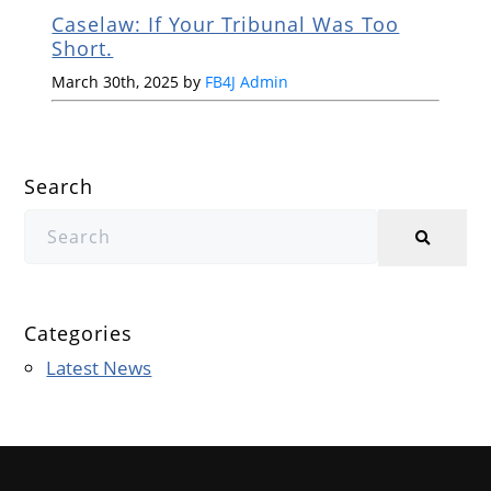
Caselaw: If Your Tribunal Was Too
Short.
March 30th, 2025 by
FB4J Admin
Search
Categories
Latest News