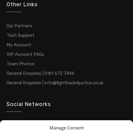
Other Links
Our Partners
Tech Support
My Account
VIP Account FAQs
Team Photos
General Enquiries | 0161 672 7444
General Enquiries | info@fightback4justice.co.uk
Social Networks
Manage Consent