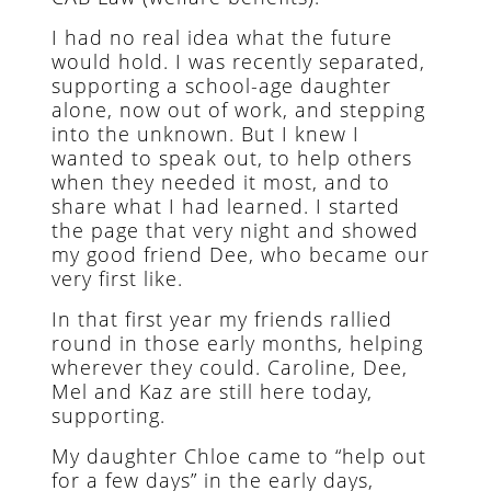
I had no real idea what the future
would hold. I was recently separated,
supporting a school-age daughter
alone, now out of work, and stepping
into the unknown. But I knew I
wanted to speak out, to help others
when they needed it most, and to
share what I had learned. I started
the page that very night and showed
my good friend Dee, who became our
very first like.
In that first year my friends rallied
round in those early months, helping
wherever they could. Caroline, Dee,
Mel and Kaz are still here today,
supporting.
My daughter Chloe came to “help out
for a few days” in the early days,