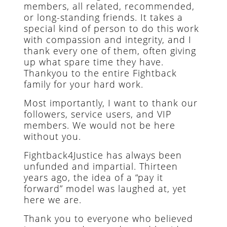
members, all related, recommended,
or long-standing friends. It takes a
special kind of person to do this work
with compassion and integrity, and I
thank every one of them, often giving
up what spare time they have.
Thankyou to the entire Fightback
family for your hard work.
Most importantly, I want to thank our
followers, service users, and VIP
members. We would not be here
without you.
Fightback4Justice has always been
unfunded and impartial. Thirteen
years ago, the idea of a “pay it
forward” model was laughed at, yet
here we are.
Thank you to everyone who believed