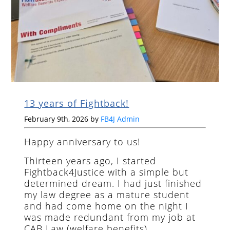
13 years of Fightback!
February 9th, 2026 by
FB4J Admin
Happy anniversary to us!
Thirteen years ago, I started
Fightback4Justice with a simple but
determined dream. I had just finished
my law degree as a mature student
and had come home on the night I
was made redundant from my job at
CAB Law (welfare benefits).