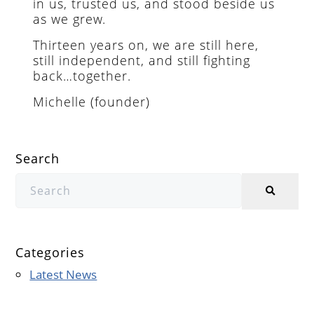
in us, trusted us, and stood beside us
as we grew.
Thirteen years on, we are still here,
still independent, and still fighting
back…together.
Michelle (founder)
Search
Categories
Latest News