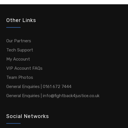
Other Links
Our Partners
Tech Support
My Account
VIP Account FAQs
Team Photos
General Enquiries | 0161 672 7444
General Enquiries | info@fightback4justice.co.uk
Social Networks