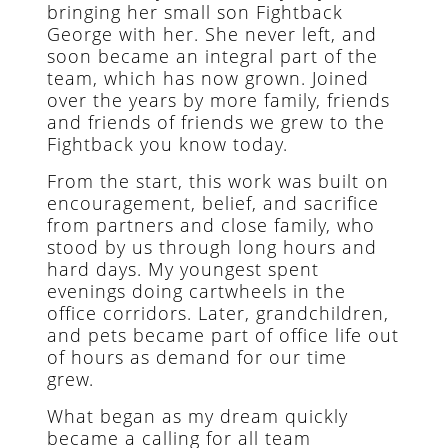
bringing her small son Fightback
George with her. She never left, and
soon became an integral part of the
team, which has now grown. Joined
over the years by more family, friends
and friends of friends we grew to the
Fightback you know today.
From the start, this work was built on
encouragement, belief, and sacrifice
from partners and close family, who
stood by us through long hours and
hard days. My youngest spent
evenings doing cartwheels in the
office corridors. Later, grandchildren,
and pets became part of office life out
of hours as demand for our time
grew.
What began as my dream quickly
became a calling for all team