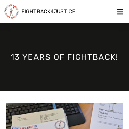
FIGHTBACK4JUSTICE
13 YEARS OF FIGHTBACK!