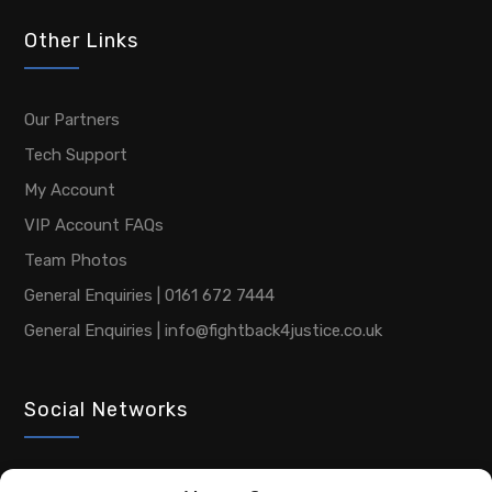
Other Links
Our Partners
Tech Support
My Account
VIP Account FAQs
Team Photos
General Enquiries | 0161 672 7444
General Enquiries | info@fightback4justice.co.uk
Social Networks