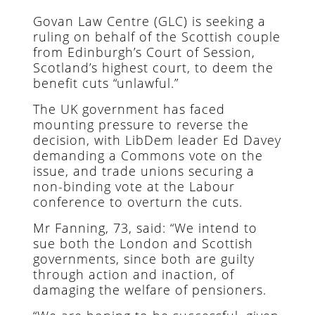
Govan Law Centre (GLC) is seeking a
ruling on behalf of the Scottish couple
from Edinburgh’s Court of Session,
Scotland’s highest court, to deem the
benefit cuts “unlawful.”
The UK government has faced
mounting pressure to reverse the
decision, with LibDem leader Ed Davey
demanding a Commons vote on the
issue, and trade unions securing a
non-binding vote at the Labour
conference to overturn the cuts.
Mr Fanning, 73, said: “We intend to
sue both the London and Scottish
governments, since both are guilty
through action and inaction, of
damaging the welfare of pensioners.