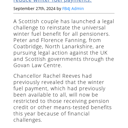
September 27th, 2024 by
FB4J Admin
A Scottish couple has launched a legal
challenge to reinstate the universal
winter fuel benefit for all pensioners.
Peter and Florence Fanning, from
Coatbridge, North Lanarkshire, are
pursuing legal action against the UK
and Scottish governments through the
Govan Law Centre.
Chancellor Rachel Reeves had
previously revealed that the winter
fuel payment, which had previously
been available to all, will now be
restricted to those receiving pension
credit or other means-tested benefits
this year because of financial
challenges.