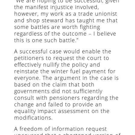
“We are hoping to be successful, given
the manifest injustice involved,
however, my work as a trade unionist
and shop steward has taught me that
some battles are worth fighting
regardless of the outcome – I believe
this is one such battle.”
A successful case would enable the
petitioners to request the court to
effectively nullify the policy and
reinstate the winter fuel payment for
everyone. The argument in the case is
based on the claim that both
governments did not sufficiently
consult with pensioners regarding the
change and failed to provide an
equality impact assessment on the
modifications.
A freedom of information request