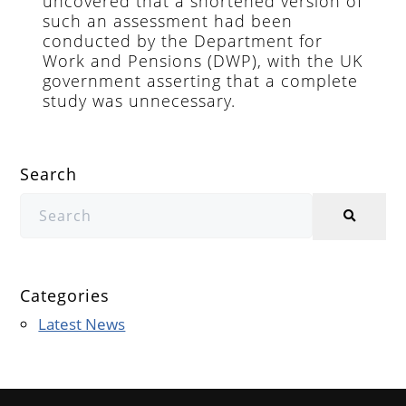
uncovered that a shortened version of
such an assessment had been
conducted by the Department for
Work and Pensions (DWP), with the UK
government asserting that a complete
study was unnecessary.
Search
Categories
Latest News