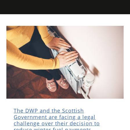
The DWP and the Scottish
Government are facing a legal
challenge over their decision to
reduce winter fuel payments.