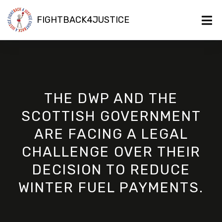
FIGHTBACK4JUSTICE
THE DWP AND THE
SCOTTISH GOVERNMENT
ARE FACING A LEGAL
CHALLENGE OVER THEIR
DECISION TO REDUCE
WINTER FUEL PAYMENTS.