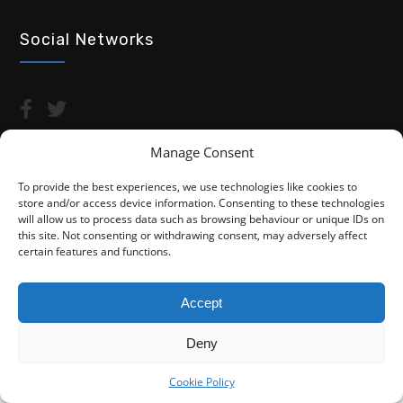
Social Networks
Manage Consent
To provide the best experiences, we use technologies like cookies to
store and/or access device information. Consenting to these technologies
Copyright © 2026 Advocacy For Disabled People CIC
will allow us to process data such as browsing behaviour or unique IDs on
this site. Not consenting or withdrawing consent, may adversely affect
Privacy Policy
Cookie Policy (UK)
certain features and functions.
Fightback4Justice is a trading name of Advocacy For Disabled
People CIC. We are not a law firm and are not regulated by the
Accept
Solicitors Regulation Authority (SRA). You do not have access to
the SRA Compensation Fund.
Deny
Cookie Policy