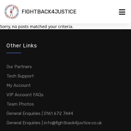
FIGHTBACK4JUSTICE
Sorry, no posts matched your criteria.
Other Links
Our Partners
Tech Support
My Account
VIP Account FAQs
Team Photos
General Enquiries | 0161 672 7444
General Enquiries | info@fightback4justice.co.uk