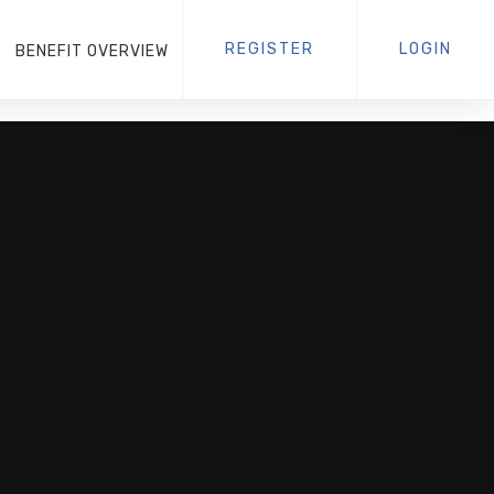
REGISTER
LOGIN
BENEFIT OVERVIEW