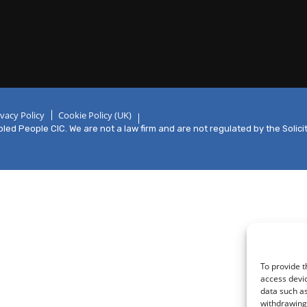
ivacy Policy
Cookie Policy (UK)
ed People CIC. We are not a law firm and are not regulated by the Solici
To provide t
access devic
data such as
withdrawing 