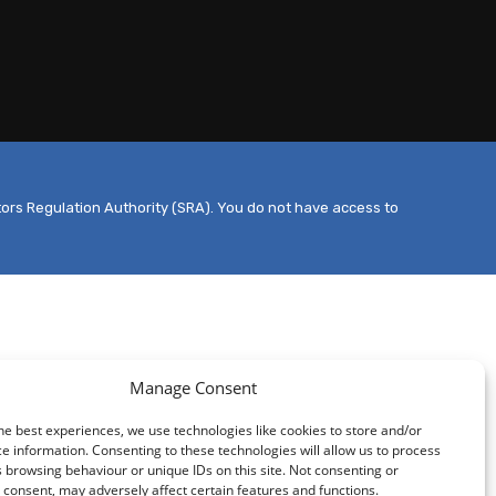
tors Regulation Authority (SRA). You do not have access to
Manage Consent
he best experiences, we use technologies like cookies to store and/or
e information. Consenting to these technologies will allow us to process
 browsing behaviour or unique IDs on this site. Not consenting or
consent, may adversely affect certain features and functions.