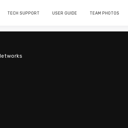
TECH SUPPORT
USER GUIDE
TEAM PHOTOS
Networks