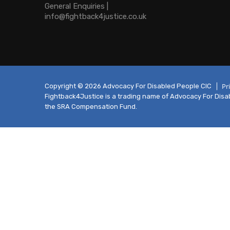
General Enquiries |
info@fightback4justice.co.uk
Pr
Copyright © 2026 Advocacy For Disabled People CIC
Fightback4Justice is a trading name of Advocacy For Disabl
the SRA Compensation Fund.