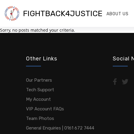
FIGHTBACK4JUSTICE
ABOUT US
Sorry, no posts matched your criteria.
Other Links
Social 
Our Partners
Tech Support
My Account
VIP Account FAQs
Team Photos
General Enquiries | 0161 672 7444