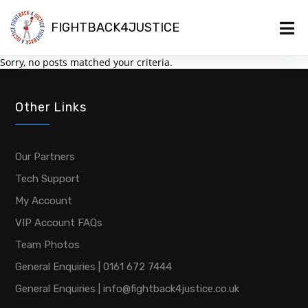
FIGHTBACK4JUSTICE
Sorry, no posts matched your criteria.
Other Links
Our Partners
Tech Support
My Account
VIP Account FAQs
Team Photos
General Enquiries | 0161 672 7444
General Enquiries | info@fightback4justice.co.uk