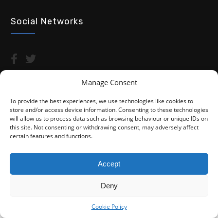
Social Networks
Manage Consent
To provide the best experiences, we use technologies like cookies to
store and/or access device information. Consenting to these technologies
Copyright © 2026 Advocacy For Disabled People CIC
will allow us to process data such as browsing behaviour or unique IDs on
this site. Not consenting or withdrawing consent, may adversely affect
Privacy Policy
Cookie Policy (UK)
certain features and functions.
Fightback4Justice is a trading name of Advocacy For Disabled
People CIC. We are not a law firm and are not regulated by the
Accept
Solicitors Regulation Authority (SRA). You do not have access to
the SRA Compensation Fund.
Deny
Cookie Policy