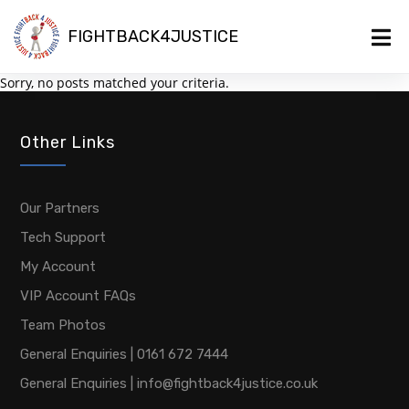
FIGHTBACK4JUSTICE
Sorry, no posts matched your criteria.
Other Links
Our Partners
Tech Support
My Account
VIP Account FAQs
Team Photos
General Enquiries | 0161 672 7444
General Enquiries | info@fightback4justice.co.uk