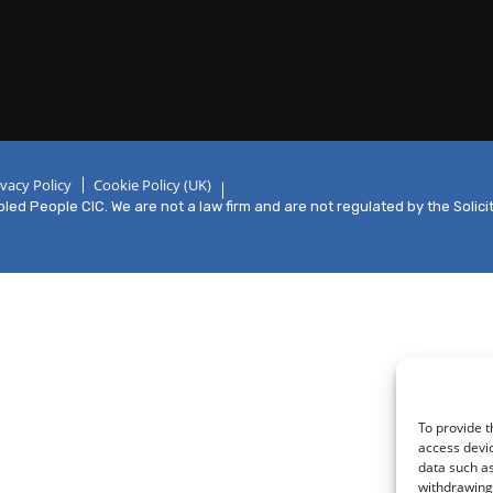
ivacy Policy
Cookie Policy (UK)
ed People CIC. We are not a law firm and are not regulated by the Solici
To provide t
access devic
data such as
withdrawing 