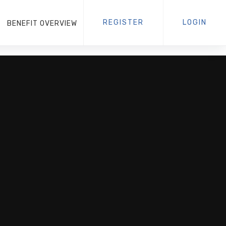
REGISTER
LOGIN
BENEFIT OVERVIEW