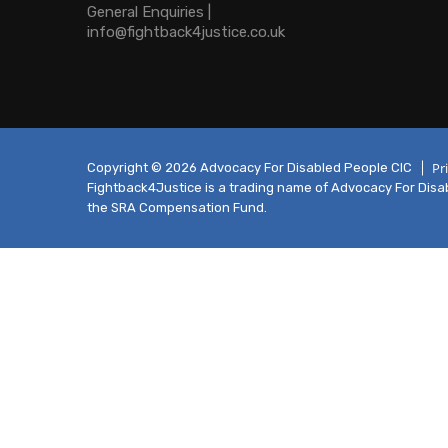
General Enquiries |
info@fightback4justice.co.uk
Pr
Copyright © 2026 Advocacy For Disabled People CIC
Fightback4Justice is a trading name of Advocacy For Disabl
the SRA Compensation Fund.