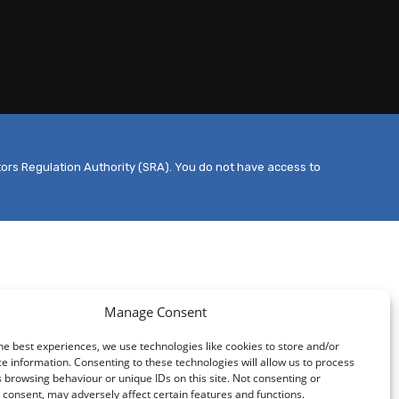
tors Regulation Authority (SRA). You do not have access to
Manage Consent
he best experiences, we use technologies like cookies to store and/or
e information. Consenting to these technologies will allow us to process
 browsing behaviour or unique IDs on this site. Not consenting or
consent, may adversely affect certain features and functions.