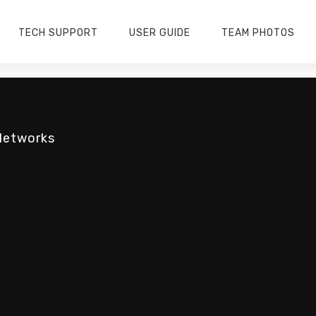
TECH SUPPORT
USER GUIDE
TEAM PHOTOS
Networks