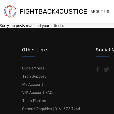
FIGHTBACK4JUSTICE
ABOUT US
Sorry, no posts matched your criteria.
Other Links
Social 
Our Partners
Tech Support
My Account
VIP Account FAQs
Team Photos
General Enquiries | 0161 672 7444