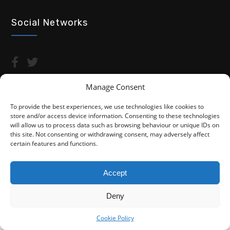
Social Networks
Manage Consent
To provide the best experiences, we use technologies like cookies to
store and/or access device information. Consenting to these technologies
Copyright © 2026 Advocacy For Disabled People CIC
will allow us to process data such as browsing behaviour or unique IDs on
this site. Not consenting or withdrawing consent, may adversely affect
Privacy Policy
Cookie Policy (UK)
certain features and functions.
Fightback4Justice is a trading name of Advocacy For Disabled
People CIC. We are not a law firm and are not regulated by the
Accept
Solicitors Regulation Authority (SRA). You do not have access to
the SRA Compensation Fund.
Deny
Cookie Policy