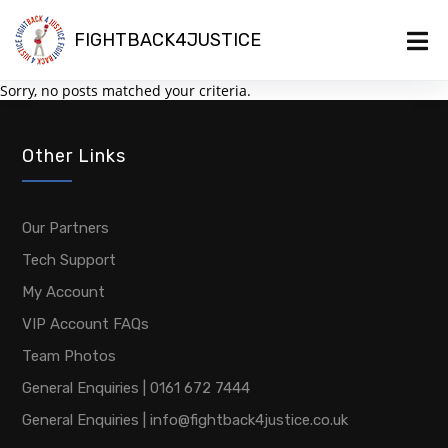
FIGHTBACK4JUSTICE
Sorry, no posts matched your criteria.
Other Links
Our Partners
Tech Support
My Account
VIP Account FAQs
Team Photos
General Enquiries | 0161 672 7444
General Enquiries | info@fightback4justice.co.uk