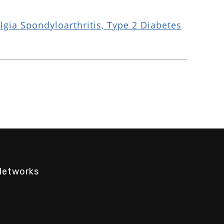
gia Spondyloarthritis, Type 2 Diabetes
Networks