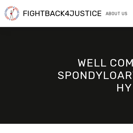
FIGHTBACK4JUSTICE
ABOUT US
WELL COM
SPONDYLOART
HY