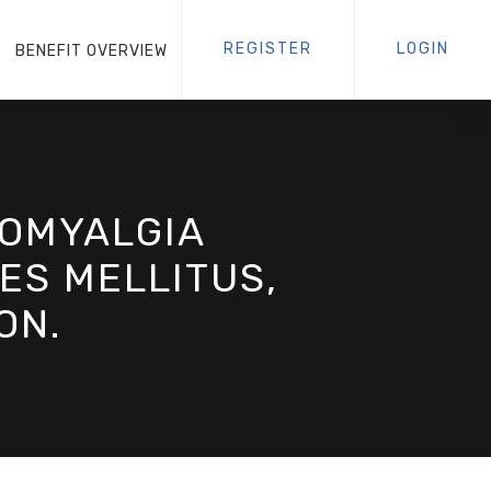
REGISTER
LOGIN
BENEFIT OVERVIEW
ROMYALGIA
ES MELLITUS,
ON.