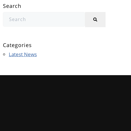
Search
Categories
Latest News