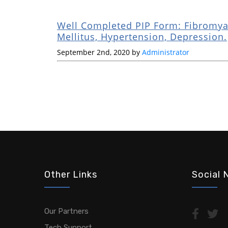
Well Completed PIP Form: Fibromyal
Mellitus, Hypertension, Depression.
September 2nd, 2020 by
Administrator
Other Links
Social 
Our Partners
Tech Support