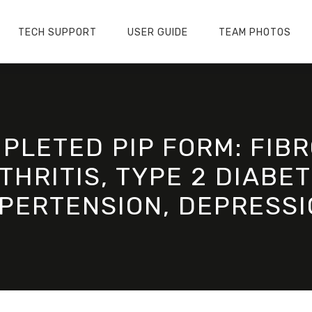
TECH SUPPORT
USER GUIDE
TEAM PHOTOS
PLETED PIP FORM: FIB
HRITIS, TYPE 2 DIABET
PERTENSION, DEPRESSI