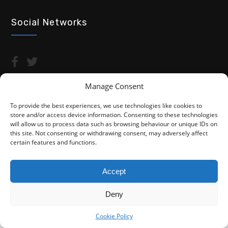
Social Networks
Manage Consent
To provide the best experiences, we use technologies like cookies to
store and/or access device information. Consenting to these technologies
Copyright © 2026 Advocacy For Disabled People CIC
will allow us to process data such as browsing behaviour or unique IDs on
this site. Not consenting or withdrawing consent, may adversely affect
Privacy Policy
Cookie Policy (UK)
certain features and functions.
Fightback4Justice is a trading name of Advocacy For Disabled
People CIC. We are not a law firm and are not regulated by the
Accept
Solicitors Regulation Authority (SRA). You do not have access to
the SRA Compensation Fund.
Deny
Cookie Policy