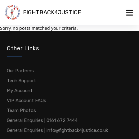
FIGHTBACK4JUSTICE
Sorry, no posts matched your criteria.
Other Links
Our Partners
Tech Support
My Account
VIP Account FAQs
Team Photos
General Enquiries | 0161 672 7444
General Enquiries | info@fightback4justice.co.uk