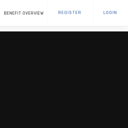
REGISTER
LOGIN
BENEFIT OVERVIEW