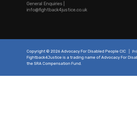
General Enquiries |
info@fightback4justice.co.uk
Pr
Copyright © 2026 Advocacy For Disabled People CIC
Fightback4Justice is a trading name of Advocacy For Disabl
the SRA Compensation Fund.