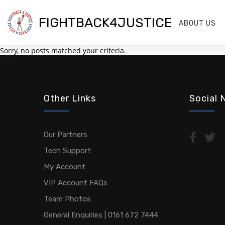
FIGHTBACK4JUSTICE
ABOUT US
Sorry, no posts matched your criteria.
Other Links
Social 
Our Partners
Tech Support
My Account
VIP Account FAQs
Team Photos
General Enquiries | 0161 672 7444