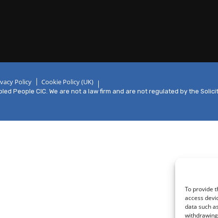
ivacy Policy
Cookie Policy (UK)
ed People CIC. We are not a law firm and are not regulated by the Solici
To provide t
access devic
data such as
withdrawing 