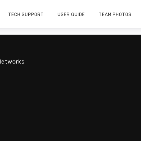
TECH SUPPORT
USER GUIDE
TEAM PHOTOS
Networks