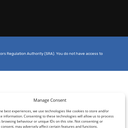
tors Regulation Authority (SRA). You do not have access to
Manage Consent
he best experiences, we use technologies like cookies to store and/or
e information. Consenting to these technologies will allow us to process
 browsing behaviour or unique IDs on this site. Not consenting or
consent, may adversely affect certain features and functions.