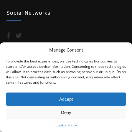
Social Networks
Manage Consent
To provide the best experiences, we use technologies like cookies to
store and/or access device information. Consenting to these technologies
Copyright © 2026 Advocacy For Disabled People CIC
will allow us to process data such as browsing behaviour or unique IDs on
this site. Not consenting or withdrawing consent, may adversely affect
Privacy Policy
Cookie Policy (UK)
certain features and functions.
Fightback4Justice is a trading name of Advocacy For Disabled
People CIC. We are not a law firm and are not regulated by the
Accept
Solicitors Regulation Authority (SRA). You do not have access to
the SRA Compensation Fund.
Deny
Cookie Policy