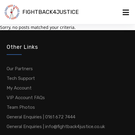
FIGHTBACK4JUSTICE
Sorry, no posts matched your criteria.
Other Links
Our Partners
Tech Support
My Account
VIP Account FAQs
Team Photos
General Enquiries | 0161 672 7444
General Enquiries | info@fightback4justice.co.uk