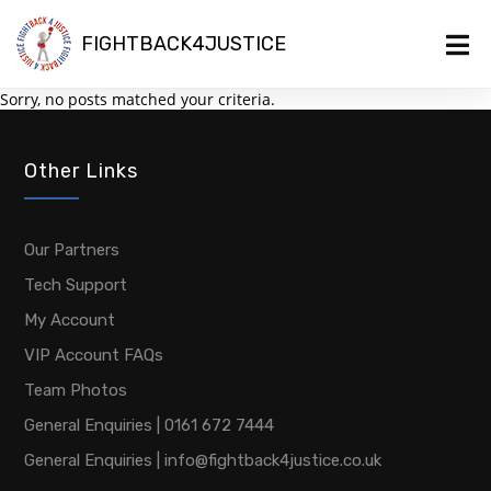
FIGHTBACK4JUSTICE
Sorry, no posts matched your criteria.
Other Links
Our Partners
Tech Support
My Account
VIP Account FAQs
Team Photos
General Enquiries | 0161 672 7444
General Enquiries | info@fightback4justice.co.uk