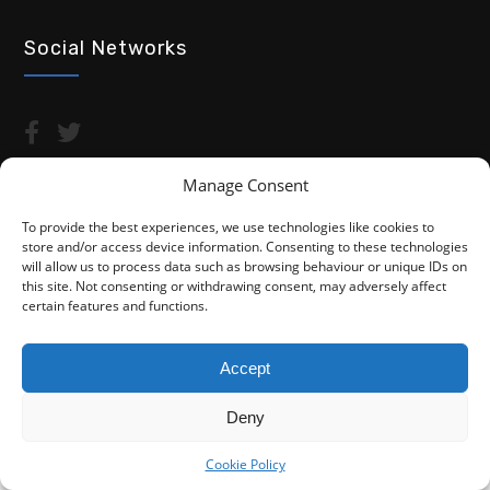
Social Networks
Manage Consent
To provide the best experiences, we use technologies like cookies to
store and/or access device information. Consenting to these technologies
Copyright © 2026 Advocacy For Disabled People CIC
will allow us to process data such as browsing behaviour or unique IDs on
this site. Not consenting or withdrawing consent, may adversely affect
Privacy Policy
Cookie Policy (UK)
certain features and functions.
Fightback4Justice is a trading name of Advocacy For Disabled
People CIC. We are not a law firm and are not regulated by the
Accept
Solicitors Regulation Authority (SRA). You do not have access to
the SRA Compensation Fund.
Deny
Cookie Policy