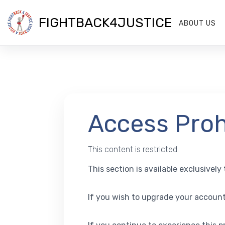
FIGHTBACK4JUSTICE
ABOUT US
Access Proh
This content is restricted.
This section is available exclusivel
If you wish to upgrade your account