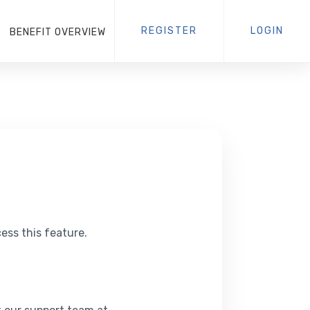
REGISTER
LOGIN
BENEFIT OVERVIEW
ess this feature.