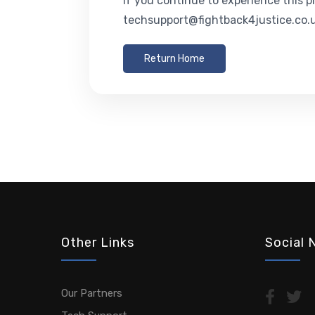
If you continue to experience this p
techsupport@fightback4justice.co.u
Return Home
Other Links
Social 
Our Partners