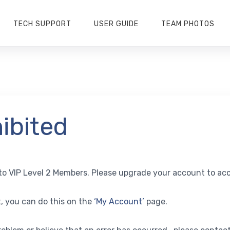
TECH SUPPORT
USER GUIDE
TEAM PHOTOS
ibited
y to VIP Level 2 Members. Please upgrade your account to acc
, you can do this on the
‘My Account’
page.