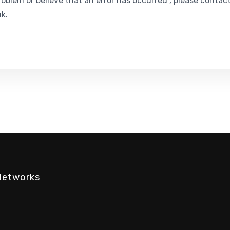
roblem or believe that an error has occurred , please contac
k.
Networks