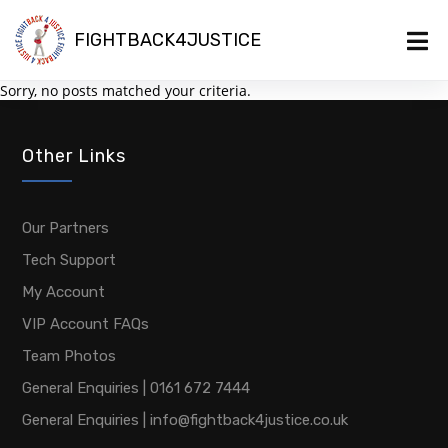
FIGHTBACK4JUSTICE
Sorry, no posts matched your criteria.
Other Links
Our Partners
Tech Support
My Account
VIP Account FAQs
Team Photos
General Enquiries | 0161 672 7444
General Enquiries | info@fightback4justice.co.uk