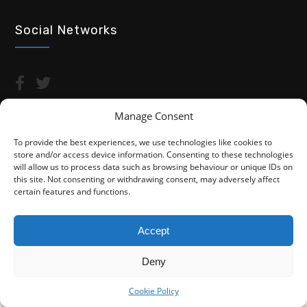
Social Networks
Manage Consent
To provide the best experiences, we use technologies like cookies to
store and/or access device information. Consenting to these technologies
Copyright © 2026 Advocacy For Disabled People CIC
will allow us to process data such as browsing behaviour or unique IDs on
this site. Not consenting or withdrawing consent, may adversely affect
Privacy Policy
Cookie Policy (UK)
certain features and functions.
Fightback4Justice is a trading name of Advocacy For Disabled
People CIC. We are not a law firm and are not regulated by the
Accept
Solicitors Regulation Authority (SRA). You do not have access to
the SRA Compensation Fund.
Deny
Cookie Policy