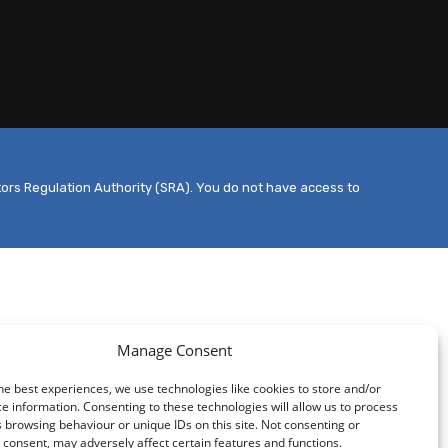
tors Regulation Authority (SRA). You do not have access to
Manage Consent
he best experiences, we use technologies like cookies to store and/or
e information. Consenting to these technologies will allow us to process
 browsing behaviour or unique IDs on this site. Not consenting or
consent, may adversely affect certain features and functions.