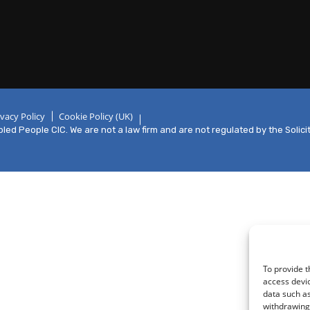
ivacy Policy
Cookie Policy (UK)
ed People CIC. We are not a law firm and are not regulated by the Solici
To provide t
access devic
data such as
withdrawing 